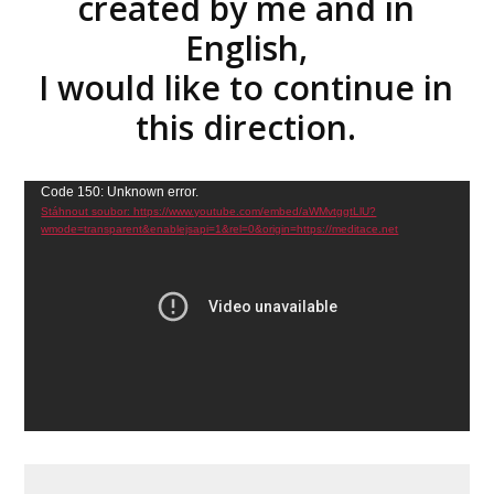
created by me and in
English,
I would like to continue in
this direction.
Video
Code 150: Unknown error.
Stáhnout soubor: https://www.youtube.com/embed/aWMvtggtLlU?
přehrávač
wmode=transparent&enablejsapi=1&rel=0&origin=https://meditace.net