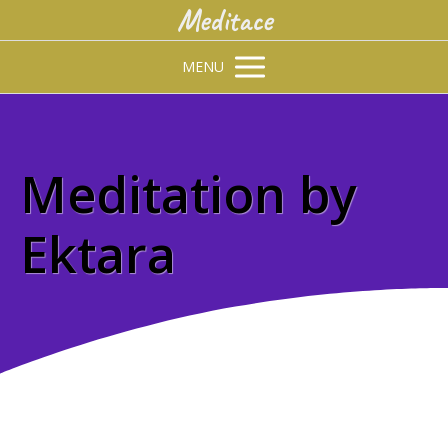
Meditace
MENU
Meditation by
Ektara