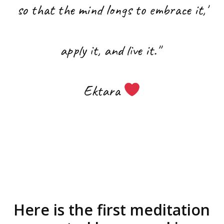
so that the mind longs to embrace it,
'
apply it, and live it.''
Ektara
Here is the first meditation