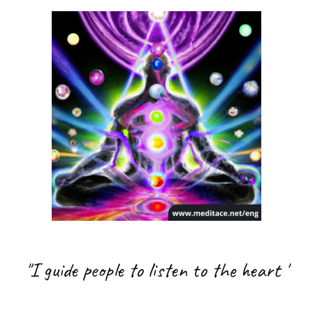
"I guide people to listen to the heart
'