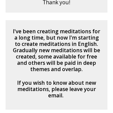
Thank you!
I've been creating meditations for
a long time, but now I'm starting
to create meditations in English.
Gradually new meditations will be
created, some available for free
and others will be paid in deep
themes and overlap.
If you wish to know about new
meditations, please leave your
email.