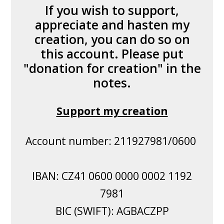
If you wish to support,
appreciate and hasten my
creation, you can do so on
this account. Please put
"donation for creation" in the
notes.
Support my creation
Account number: 211927981/0600
IBAN: CZ41 0600 0000 0002 1192
7981
BIC (SWIFT): AGBACZPP